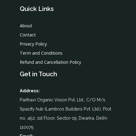
Quick Links
About
Contact
Privacy Policy
Term and Conditions
Refund and Cancellation Policy
Get in Touch
Address:
Parthavi Organic Vision Pvt. Ltd., C/O M/s
Spacify hub (Lambros Builders Pvt. Ltd.), Plot
no. 452, 1st Floor, Sector-19, Dwarka, Delhi-
110075