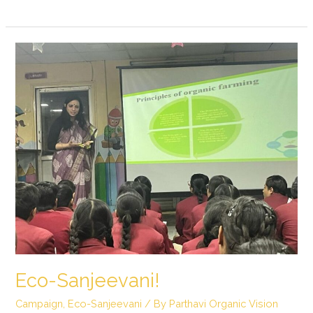
Eco-
Sanjeevani!
Eco-Sanjeevani!
Campaign
,
Eco-Sanjeevani
/ By
Parthavi Organic Vision