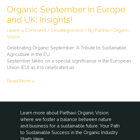
Organic September in Europe
and UK: Insights!
Leave a Comment
/
Uncategorized
/ By
Parthavi Organic
Vision
Celebrating Organic September: A Tribute to Sustainable
Agriculture in the EU
September takes on a special significance in the European
Union (EU) as it is celebrated as
Read More »
Learn more about Parthavi Organic Vision,
where we foster a balance between nature
and business for a sustainable future. Your Path
to Sustainable Success in the Organic Industry
Starts Here.