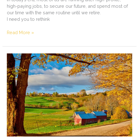
high-paying jobs, to secure our future, and spend most of
our time with the same routine until we retire.
I need you to rethink
Read More »
Organic
September
in
Europe
and
UK:
Insights!