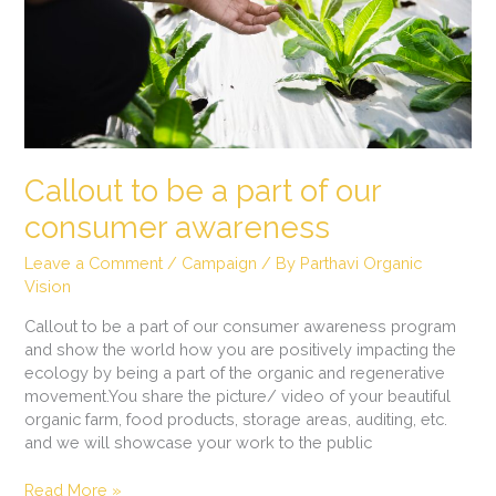
our
consumer
awareness
Callout to be a part of our
consumer awareness
Leave a Comment
/
Campaign
/ By
Parthavi Organic
Vision
Callout to be a part of our consumer awareness program
and show the world how you are positively impacting the
ecology by being a part of the organic and regenerative
movement.You share the picture/ video of your beautiful
organic farm, food products, storage areas, auditing, etc.
and we will showcase your work to the public
Read More »