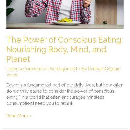
and
Planet
The Power of Conscious Eating:
Nourishing Body, Mind, and
Planet
Leave a Comment
/
Uncategorized
/ By
Parthavi Organic
Vision
Eating is a fundamental part of our daily lives, but how often
do we truly pause to consider the power of conscious
eating? In a world that often encourages mindless
consumption,I need you to rethink
Read More »