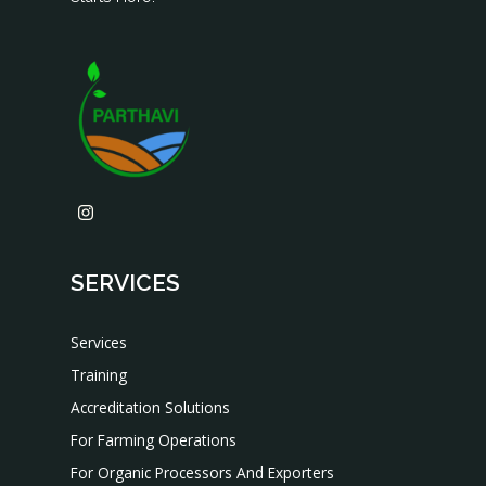
SERVICES
Services
Training
Accreditation Solutions
For Farming Operations
For Organic Processors And Exporters