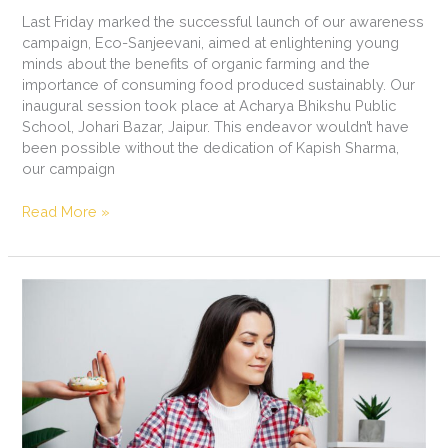
Last Friday marked the successful launch of our awareness
campaign, Eco-Sanjeevani, aimed at enlightening young
minds about the benefits of organic farming and the
importance of consuming food produced sustainably. Our
inaugural session took place at Acharya Bhikshu Public
School, Johari Bazar, Jaipur. This endeavor wouldn’t have
been possible without the dedication of Kapish Sharma,
our campaign
Read More »
The
Power
of
Conscious
Eating:
Nourishing
Body,
Mind,