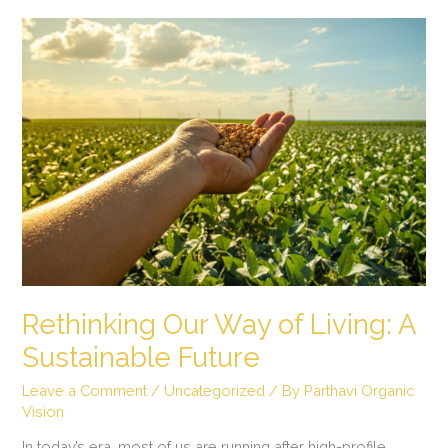
Rethinking
Our
Way
of
Living:
A
Sustainable
Future
Rethinking Our Way of Living: A
Sustainable Future
Leave a Comment
/
Uncategorized
/ By
Parthavi Organic
Vision
In today’s era, most of us are running after high-profile,