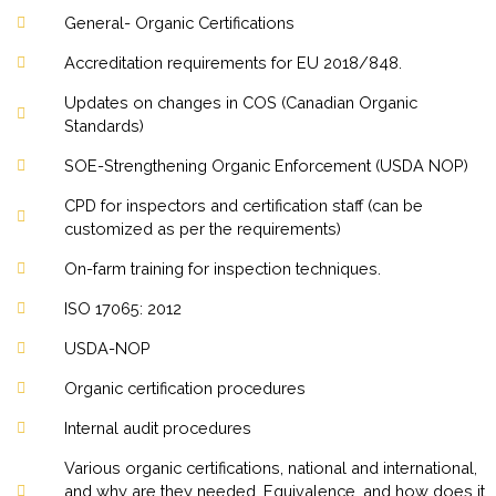
General- Organic Certifications
Accreditation requirements for EU 2018/848.
Updates on changes in COS (Canadian Organic
Standards)
SOE-Strengthening Organic Enforcement (USDA NOP)
CPD for inspectors and certification staff (can be
customized as per the requirements)
On-farm training for inspection techniques.
ISO 17065: 2012
USDA-NOP
Organic certification procedures
Internal audit procedures
Various organic certifications, national and international,
and why are they needed. Equivalence, and how does it