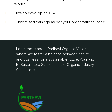
work?
How to develop an ICS?
Customized trainings as per your organizational need
Learn more about Parthavi Organic Vision,
where we foster a balance between nature
and business for a sustainable future. Your Path
to Sustainable Success in the Organic Industry
Starts Here.