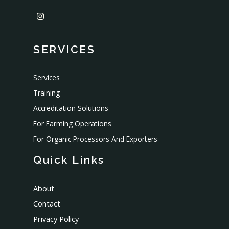
SERVICES
Services
Training
Accreditation Solutions
For Farming Operations
For Organic Processors And Exporters
Quick Links
About
Contact
Privacy Policy